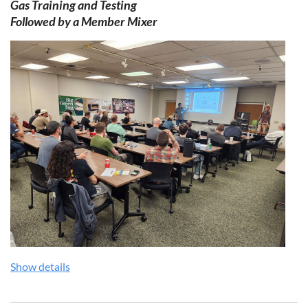
Gas Training and Testing
Followed by a Member
Mixer
Show details
Download Flyer:
OHPBA Quarterly Spark Training Flyer Q3
2026.pdf