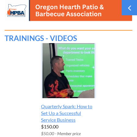
TRAININGS - VIDEOS
Quarterly Spark: How to
Set Up a Successful
Service Business
$150.00
$50.00 - Member price