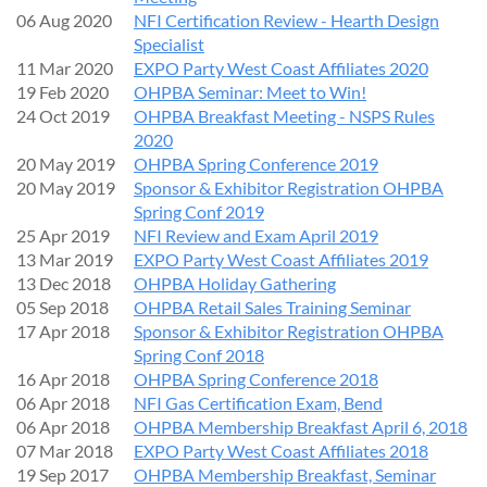
everything from the basics to the technical topics.
06 Aug 2020
NFI Certification Review - Hearth Design
Specialist
1:00 - 2:00 pm - Basic Tech - Manometers, multimeters, hand
11 Mar 2020
EXPO Party West Coast Affiliates 2020
tools, NG and LP, Gas venting basics.
19 Feb 2020
OHPBA Seminar: Meet to Win!
2:00 - 5:00 pm - Advanced Tech - Millivolt system (820 and
24 Oct 2019
OHPBA Breakfast Meeting - NSPS Rules
885 SIT valves), IPI system, Proflame1, Proflame 2, Proflame
2020
3, Power venting.
20 May 2019
OHPBA Spring Conference 2019
20 May 2019
Sponsor & Exhibitor Registration OHPBA
Outline:
Gas_Training_Outline_Don_Pierce_AES_9-1-26.pdf
Spring Conf 2019
25 Apr 2019
NFI Review and Exam April 2019
This seminar is great for both new and seasoned technicians,
13 Mar 2019
EXPO Party West Coast Affiliates 2019
installers and sales staff. Afterwards, we will have a happy
13 Dec 2018
OHPBA Holiday Gathering
hour at McMenamin's Boon's Treasury, an iconic Salem brew
05 Sep 2018
OHPBA Retail Sales Training Seminar
pub.
17 Apr 2018
Sponsor & Exhibitor Registration OHPBA
Spring Conf 2018
Don’t miss this opportunity to improve your gas fireplace
16 Apr 2018
OHPBA Spring Conference 2018
skills. We look forward to seeing you there!
06 Apr 2018
NFI Gas Certification Exam, Bend
Sponsored by:
06 Apr 2018
OHPBA Membership Breakfast April 6, 2018
07 Mar 2018
EXPO Party West Coast Affiliates 2018
19 Sep 2017
OHPBA Membership Breakfast, Seminar