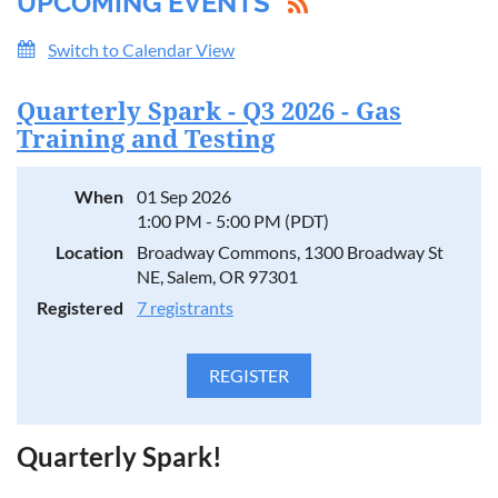
UPCOMING EVENTS
Switch to Calendar View
Quarterly Spark - Q3 2026 - Gas
Training and Testing
When
01 Sep 2026
1:00 PM - 5:00 PM (PDT)
Location
Broadway Commons, 1300 Broadway St
NE, Salem, OR 97301
Registered
7 registrants
Quarterly Spark!