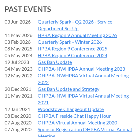
Tuesday, September 1, 2026
Broadway Commons
PAST EVENTS
, 1300 Broadway St NE, Salem, OR
1:00 - 5:00 pm - Seminar
5:00 - 6:30 pm - Member Mixer,
McMenamin's Boon's
03 Jun 2026
Quarterly Spark - Q2 2026 - Service
Treasury
, 888 Liberty St NE, Salem, OR (3 blocks from
Department Set Up
Broadway Commons)
11 May 2026
HPBA Region 9 Annual Meeting 2026
03 Feb 2026
Quarterly Spark - Winter 2026
Speaker:
Don Pierce, Associated Energy Systems
08 May 2025
HPBA Region 9 Conference 2025
05 May 2024
HPBA Region 9 Conference 2024
Cost:
19 Jul 2023
Gas Ban Update
04 May 2023
OHPBA-NWHPBA Annual Meeting 2023
HPBA Members :
$50
($25 for each additional attendee)
12 May 2022
OHPBA-NWHPBA Virtual Annual Meeting
Non-members:
$100
2022
Access to Video (streaming):
$150.
Member price for video,
20 Dec 2021
Gas Ban Update and Strategy
$50.
11 May 2021
OHPBA-NWHPBA Virtual Annual Meeting
Seating:
Classroom style, limited to 20 people.
2021
12 Jan 2021
Woodstove Changeout Update
Description:
This conversational, hands-on training is
08 Dec 2020
OHPBA Fireside Chat Happy Hour
perfect for both new staff and seasoned technicians. Our
07 Aug 2020
OHPBA Virtual Annual Meeting 2020
trainer will bring a collection of SIT parts for Millivolt and
07 Aug 2020
Sponsor Registration OHPBA Virtual Annual
Proflame 1 & 2, along with a technical training board. Learn
Meeting