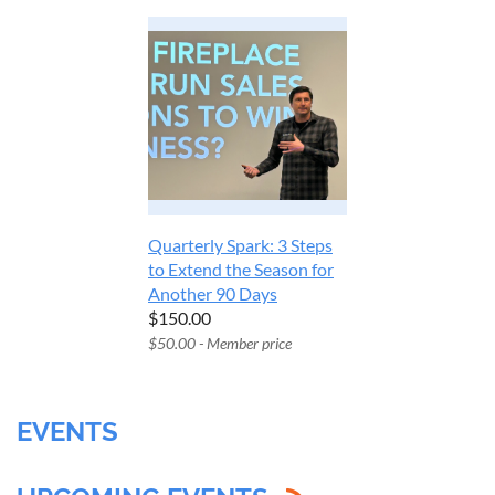
Quarterly Spark: 3 Steps
to Extend the Season for
Another 90 Days
$150.00
$50.00 - Member price
EVENTS