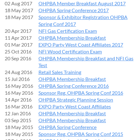
02 Aug 2017
OHPBA Member Breakfast August 2017
18 May 2017
OHPBA Spring Conference 2017
18 May 2017
Sponsor & Exhibitor Registration OHPBA
Spring Conf 2017
20 Apr 2017
NFI Gas Certification Exam
11 Apr 2017
OHPBA Membership Breakfast
01 Mar 2017
EXPO Party West Coast Affiliates 2017
25 Oct 2016
NFI Wood Certification Exam
20 Sep 2016
OHPBA Membership Breakfast and NFI Gas
Test
24 Aug 2016
Retail Sales Training
15 Jul 2016
OHPBA Membership Breakfast
16 May 2016
OHPBA Spring Conference 2016
16 May 2016
Sponsor Reg. OHPBA Spring Conf 2016
14 Apr 2016
OHPBA Strategic Planning Session
16 Mar 2016
EXPO Party West Coast Affiliates
12 Jan 2016
OHPBA Membership Breakfast
03 Sep 2015
OHPBA Membership Breakfast
18 May 2015
OHPBA Spring Conference
18 May 2015
Sponsor Reg. OHPBA Spring Conf 2015