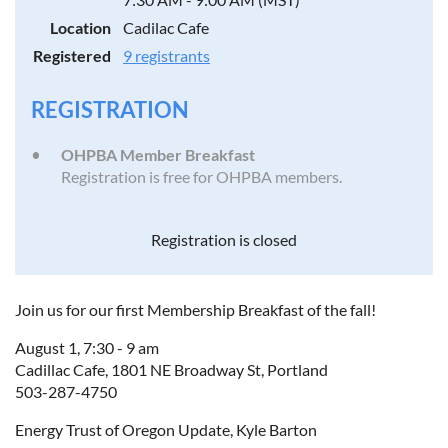
Location
Cadilac Cafe
Registered
9 registrants
REGISTRATION
OHPBA Member Breakfast
Registration is free for OHPBA members.
Registration is closed
Join us for our first Membership Breakfast of the fall!
August 1, 7:30 - 9 am
Cadillac Cafe, 1801 NE Broadway St, Portland
503-287-4750
Energy Trust of Oregon Update, Kyle Barton