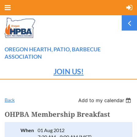
OREGON HEARTH, PATIO, BARBECUE
ASSOCIATION
JOIN US!
Back
Add to my calendar
OHPBA Membership Breakfast
When
01 Aug 2012
7:30 AM - 9:00 AM (MST)