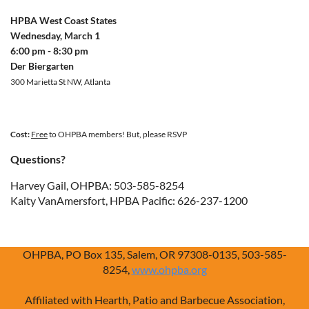
HPBA West Coast States
Wednesday, March 1
6:00 pm - 8:30 pm
Der Biergarten
300 Marietta St NW, Atlanta
Cost:
Free
to OHPBA members! But, please RSVP
Questions?
Harvey Gail, OHPBA: 503-585-8254
Kaity VanAmersfort, HPBA Pacific: 626-237-1200
OHPBA, PO Box 135, Salem, OR 97308-0135, 503-585-
8254,
www.ohpba.org
Affiliated with Hearth, Patio and Barbecue Association,