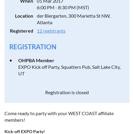
When
01 Mar 2017
6:00 PM - 8:30 PM (MST)
Location
der Biergarten, 300 Marietta St NW,
Atlanta
Registered
12 registrants
REGISTRATION
OHPBA Member
EXPO Kick off Party, Squatters Pub, Salt Lake City,
UT
Registration is closed
Come ready to party with your WEST COAST affiliate
members!
Kick-off EXPO Party!