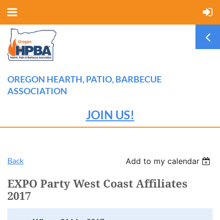
OREGON HEARTH, PATIO, BARBECUE
ASSOCIATION
JOIN US!
Back
Add to my calendar
EXPO Party West Coast Affiliates
2017