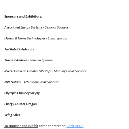
Sponsors and Exhibitors:
Associated Energy Systems -
Seminar Sponsor
Hearth & Home Technologies
- Lunch sponsor
Tri-State Distributors
Travis Industries
- Seminar Sponsor
M&G Duravent
, Greater NW Reps -
Morning Break Sponsor
NW Natural
-
Afternoon Break Sponsor
Olympia Chimney Supply
Energy Trust of Oregon
Wing Sales
To sponsor and exhibit
at the conference,
Click HERE
.