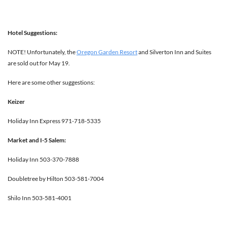
Hotel Suggestions:
NOTE! Unfortunately, the
Oregon Garden Resort
and Silverton Inn and Suites
are sold out for May 19.
Here are some other suggestions:
Keizer
Holiday Inn Express 971-718-5335
Market and I-5 Salem:
Holiday Inn 503-370-7888
Doubletree by Hilton 503-581-7004
Shilo Inn 503-581-4001