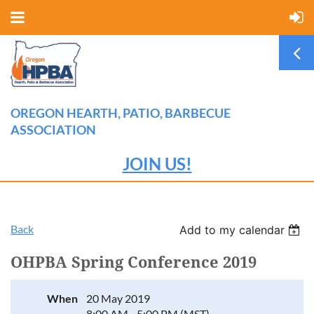
OREGON HEARTH, PATIO, BARBECUE
ASSOCIATION
JOIN US!
Back
Add to my calendar
OHPBA Spring Conference 2019
When
20 May 2019
8:00 AM - 5:00 PM (MST)