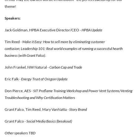
theme!
Speakers:
Jack Goldman, HPBA Executive Director/CEO -
HPBA Update
Tim Reed -
Make it Easy: How to sell more by eliminating customer
confusion; Leadership 101: Real world examples of running a successful hearth
business (with Grant Falco).
John Frankel, NW Natural -
Carbon
Cap and Trade
Eric Falk
- Energy Trust of Oregon Update
Don Pierce, AES
- SIT Proflame Training Workshop and Power Vent Systems/Venting
Troubleshooting and Why Certification Matters
Grant Falco, Tim Reed, Mary VanNatta
- Story Brand
Grant Falco
- Social Media Basics (breakout)
Other speakers TBD