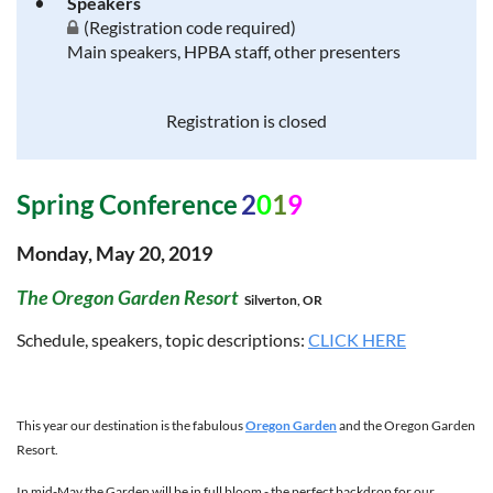
Speakers
(Registration code required)
Main speakers, HPBA staff, other presenters
Registration is closed
Spring Conference
2
0
1
9
Monday, May 20, 2019
The Oregon Garden Resort
Silverton, OR
Schedule, speakers, topic descriptions:
CLICK HERE
This year our destination is the fabulous
Oregon Garden
and the Oregon Garden
Resort.
In mid-May the Garden will be in full bloom - the perfect backdrop for our