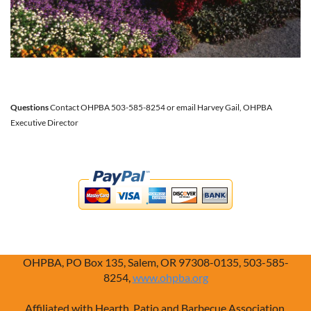
Questions
Contact OHPBA 503-585-8254 or email Harvey Gail, OHPBA
Executive Director
OHPBA, PO Box 135, Salem, OR 97308-0135, 503-585-
8254,
www.ohpba.org
Affiliated with Hearth, Patio and Barbecue Association,