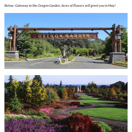
Below: Gateway to the Oregon Garden. Acres of flowers will greet you in May!