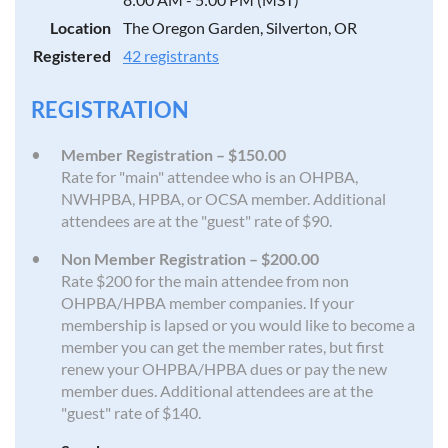
Location
The Oregon Garden, Silverton, OR
Registered
42 registrants
REGISTRATION
Member Registration – $150.00
Rate for "main" attendee who is an OHPBA,
NWHPBA, HPBA, or OCSA member. Additional
attendees are at the "guest" rate of $90.
Non Member Registration – $200.00
Rate $200 for the main attendee from non
OHPBA/HPBA member companies. If your
membership is lapsed or you would like to become a
member you can get the member rates, but first
renew your OHPBA/HPBA dues or pay the new
member dues. Additional attendees are at the
"guest" rate of $140.