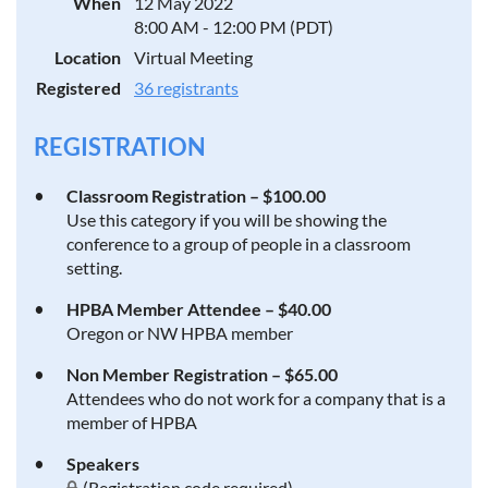
When
12 May 2022
8:00 AM - 12:00 PM (PDT)
Location
Virtual Meeting
Registered
36 registrants
REGISTRATION
Classroom Registration – $100.00
Use this category if you will be showing the
conference to a group of people in a classroom
setting.
HPBA Member Attendee – $40.00
Oregon or NW HPBA member
Non Member Registration – $65.00
Attendees who do not work for a company that is a
member of HPBA
Speakers
(Registration code required)