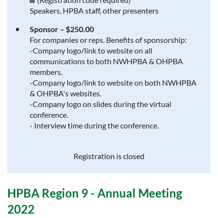
Speakers, HPBA staff, other presenters
Sponsor – $250.00
For companies or reps. Benefits of sponsorship:
-Company logo/link to website on all
communications to both NWHPBA & OHPBA
members.
-Company logo/link to website on both NWHPBA
& OHPBA's websites.
-Company logo on slides during the virtual
conference.
- Interview time during the conference.
Registration is closed
HPBA Region 9 - Annual Meeting
2022