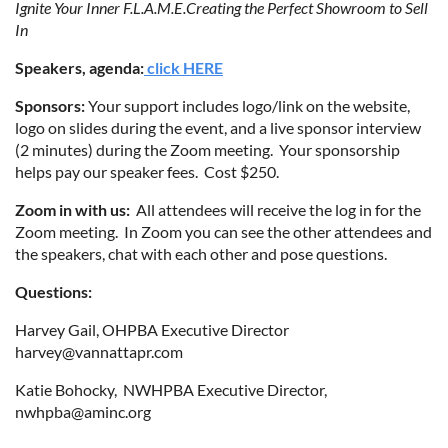
Ignite Your Inner F.L.A.M.E.
Creating the Perfect Showroom to Sell
In
Speakers, agenda:
click HERE
Sp
onsors:
Your support
includes logo/link on the website,
logo on slides during the event, and a live sponsor interview
(2 minutes) during the Zoom meeting. Your sponsorship
helps pay our speaker fees. Cost $250.
Zoom in with us:
All attendees will receive the log in for the
Zoom meeting. In Zoom you can see the other attendees and
the speakers, chat with each other and pose questions.
Questions:
Harvey Gail, OHPBA Executive Director
harvey@vannattapr.com
Katie Bohocky, NWHPBA Executive Director,
nwhpba@aminc.org