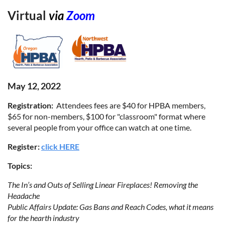
Virtual
via
Zoom
May 12, 2022
Registration:
Attendees fees are $40 for HPBA members,
$65 for non-members, $100 for "classroom" format where
several people from your office can watch at one time.
Register:
click HERE
Topics:
The In’s and Outs of Selling Linear Fireplaces! Removing the
Headache
Public Affairs Update: Gas Bans and Reach Codes, what it means
for the hearth industry