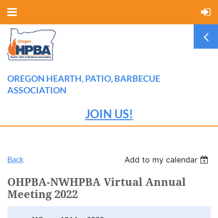
OREGON HEARTH, PATIO, BARBECUE
ASSOCIATION
JOIN US!
Back
Add to my calendar
OHPBA-NWHPBA Virtual Annual
Meeting 2022