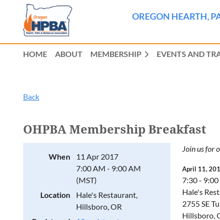
OREGON HEARTH, PA
HOME
ABOUT
MEMBERSHIP
EVENTS AND TR
Back
OHPBA Membership Breakfast
Join us for 
When
11 Apr 2017
7:00 AM - 9:00 AM
April 11, 20
(MST)
7:30 - 9:00
Hale's Res
Location
Hale's Restaurant,
2755 SE Tu
Hillsboro, OR
Hillsboro,