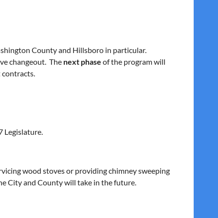
ashington County and Hillsboro in particular.
tove changeout. The
next phase
of the program will
 contracts.
 Legislature.
 servicing wood stoves or providing chimney sweeping
e City and County will take in the future.