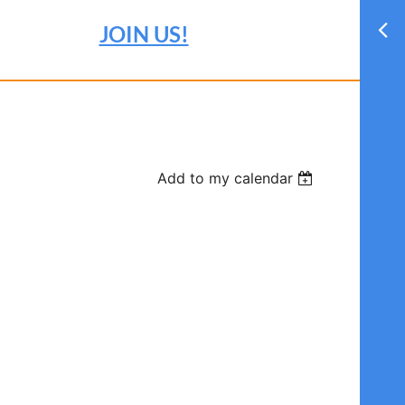
JOIN US!
Add to my calendar