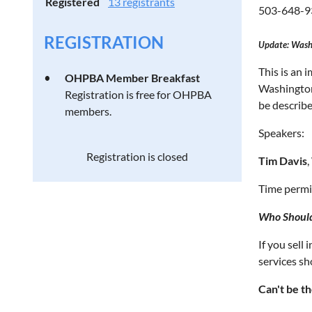
Registered
13 registrants
503-648-9
REGISTRATION
Update: Wash
This is an 
OHPBA Member Breakfast
Washington
Registration is free for OHPBA
be describe
members.
Speakers:
Registration is closed
Tim Davis
Time permit
Who Shoul
If you sell
services sh
Can't be th