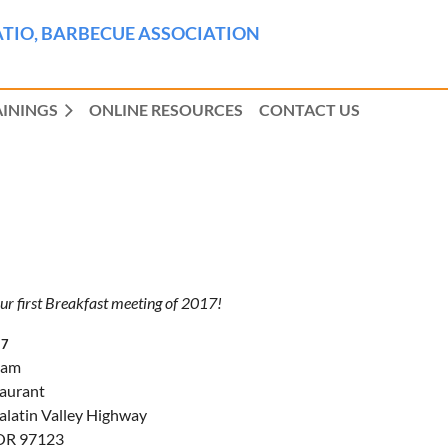
TIO, BARBECUE ASSOCIATION
AININGS
ONLINE RESOURCES
CONTACT US
our first Breakfast meeting of 2017!
17
 am
taurant
alatin Valley Highway
 OR 97123