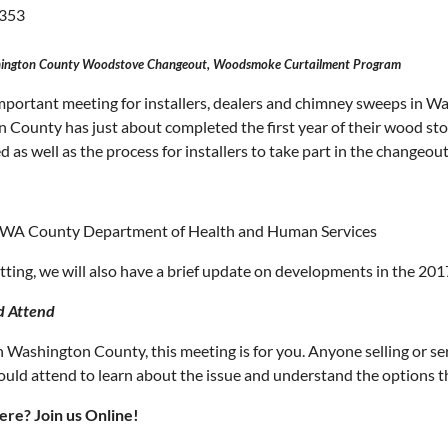
353
ington County Woodstove Changeout, Woodsmoke Curtailment Program
important meeting for installers, dealers and chimney sweeps in W
 County has just about completed the first year of their wood s
d as well as the process for installers to take part in the changeout
, WA County Department of Health and Human Services
ting, we will also have a brief update on developments in the 2017
d Attend
 in Washington County, this meeting is for you. Anyone selling or
ould attend to learn about the issue and understand the options th
ere? Join us Online!