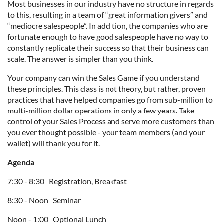
Most businesses in our industry have no structure in regards
to this, resulting in a team of “great information givers” and
“mediocre salespeople”. In addition, the companies who are
fortunate enough to have good salespeople have no way to
constantly replicate their success so that their business can
scale. The answer is simpler than you think.
Your company can win the Sales Game if you understand
these principles. This class is not theory, but rather, proven
practices that have helped companies go from sub-million to
multi-million dollar operations in only a few years. Take
control of your Sales Process and serve more customers than
you ever thought possible - your team members (and your
wallet) will thank you for it.
Agenda
7:30 - 8:30 Registration, Breakfast
8:30 - Noon Seminar
Noon - 1:00 Optional Lunch