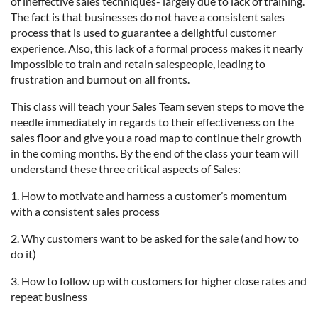
of ineffective sales techniques- largely due to lack of training.
The fact is that businesses do not have a consistent sales
process that is used to guarantee a delightful customer
experience. Also, this lack of a formal process makes it nearly
impossible to train and retain salespeople, leading to
frustration and burnout on all fronts.
This class will teach your Sales Team seven steps to move the
needle immediately in regards to their effectiveness on the
sales floor and give you a road map to continue their growth
in the coming months. By the end of the class your team will
understand these three critical aspects of Sales:
1. How to motivate and harness a customer’s momentum
with a consistent sales process
2. Why customers want to be asked for the sale (and how to
do it)
3. How to follow up with customers for higher close rates and
repeat business