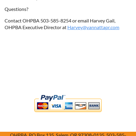
Questions?
Contact OHPBA 503-585-8254 or email Harvey Gail,
OHPBA Executive Director at
Harvey@vannattapr.com
OHPBA, PO Box 135, Salem, OR 97308-0135, 503-585-