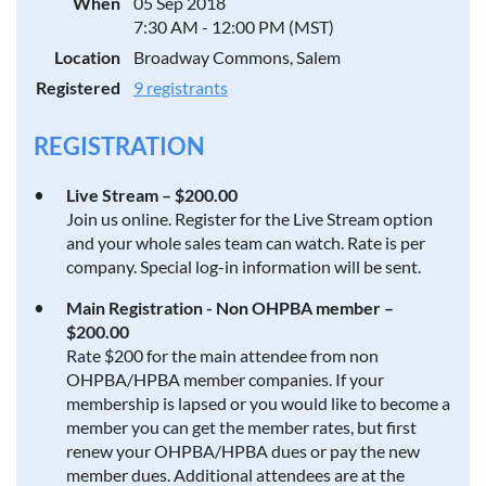
When
05 Sep 2018
7:30 AM - 12:00 PM (MST)
Location
Broadway Commons, Salem
Registered
9 registrants
REGISTRATION
Live Stream – $200.00
Join us online. Register for the Live Stream option
and your whole sales team can watch. Rate is per
company. Special log-in information will be sent.
Main Registration - Non OHPBA member –
$200.00
Rate $200 for the main attendee from non
OHPBA/HPBA member companies. If your
membership is lapsed or you would like to become a
member you can get the member rates, but first
renew your OHPBA/HPBA dues or pay the new
member dues. Additional attendees are at the