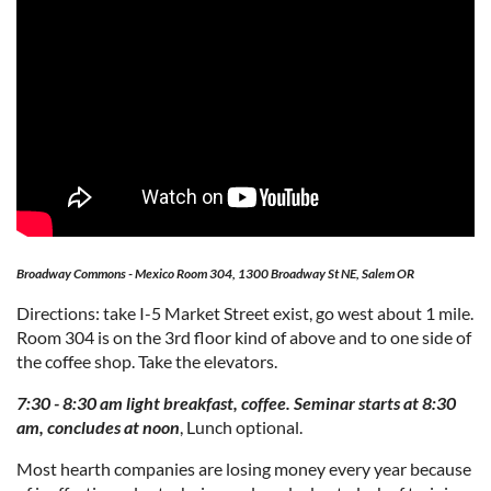
Broadway Commons - Mexico Room 304, 1300 Broadway St NE, Salem OR
Directions: take I-5 Market Street exist, go west about 1 mile.
Room 304 is on the 3rd floor kind of above and to one side of
the coffee shop. Take the elevators.
7:30 - 8:30 am light breakfast, coffee. Seminar starts at 8:30
am, concludes at noon
, Lunch optional.
Most hearth companies are losing money every year because