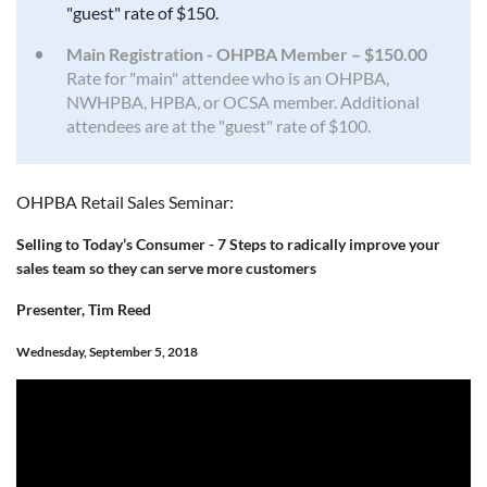
"guest" rate of $150.
Main Registration - OHPBA Member – $150.00
Rate for "main" attendee who is an OHPBA,
NWHPBA, HPBA, or OCSA member. Additional
attendees are at the "guest" rate of $100.
OHPBA Retail Sales Seminar:
Selling to Today’s Consumer - 7 Steps to radically improve your
sales team so they can serve more customers
Presenter, Tim Reed
Wednesday, September 5, 2018