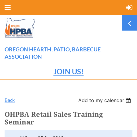
OREGON HEARTH, PATIO, BARBECUE
ASSOCIATION
JOIN US!
Back
Add to my calendar
OHPBA Retail Sales Training
Seminar