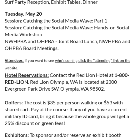
Surf Party Reception, Exhibit Tables, Dinner
Tuesday, May 20
Session: Catching the Social Media Wave: Part 1
Session: Catching the Social Media Wave: Hands-on Social
Media Workshop
NWHPBA and OHPBA - Joint Board Lunch, NWHPBA and
OHPBA Board Meetings.
Attendees:
If you want to see
who’s coming click the "attending" link on the
website.
Hotel Reservations:
Contact the Red Lion Hotel at
1-800-
RED-LION
. Red Lion Olympia, WA is located at 2300
Evergreen Park Drive SW, Olympia, WA 98502.
Golfers:
The cost is $35 per person walking or $53 with
shared cart. Pay at the course. If any of you have a current
military ID card, bring it because the whole group will get a
25% discount on green fees!
Exhibitors:
To sponsor and/or reserve an exhibit booth