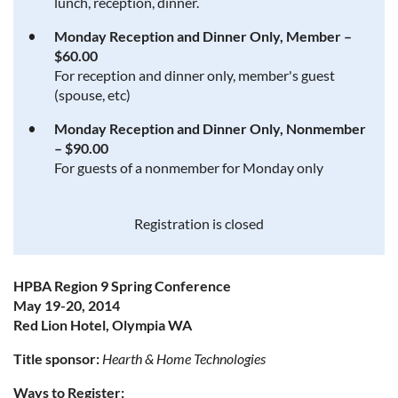
lunch, reception, dinner.
Monday Reception and Dinner Only, Member –
$60.00
For reception and dinner only, member's guest
(spouse, etc)
Monday Reception and Dinner Only, Nonmember
– $90.00
For guests of a nonmember for Monday only
Registration is closed
HPBA Region 9 Spring Conference
May 19-20, 2014
Red Lion Hotel, Olympia WA
Title sponsor:
Hearth & Home Technologies
Ways to Register: