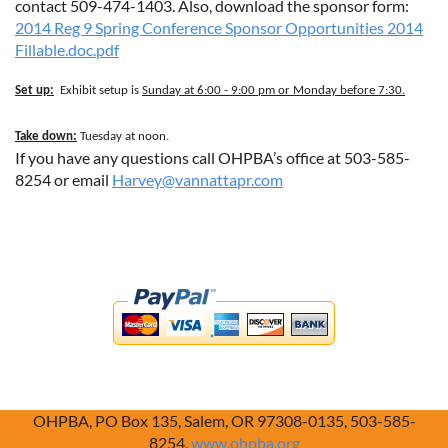
contact
509-474-1403. Also, download the sponsor form:
2014 Reg 9 Spring Conference Sponsor Opportunities 2014
Fillable.doc.pdf
Set up:
Exhibit setup is
Sunday at 6:00 - 9:00 pm or Monday before 7:30.
Take down:
Tuesday at noon.
If you have any questions call OHPBA’s office at 503-585-
8254 or email
Harvey@vannattapr.com
OHPBA, PO Box 135, Salem, OR 97308-0135, 503-585-
8254,
www.ohpba.org