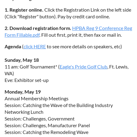
1. Register online.
Click the Registration Link on the left side
(Click "Register" button). Pay by credit card online.
2. Download registration form.
HPBA Reg 9 Conference Reg
Form Fillable.pdf
. Fill out first, print it, then fax or mail in.
Agenda
(
click HERE
to see more details on speakers, etc)
Sunday, May 18
11 am: Golf Tournament* (
Eagle's Pride Golf Club
, Ft. Lewis,
WA)
Eve: Exhibitor set-up
Monday, May 19
Annual Membership Meetings
Session: Catching the Wave of the Building Industry
Networking Lunch
Session: Challenges, Government
Session: Challenges, Manufacturer Panel
Session: Catching the Remodeling Wave