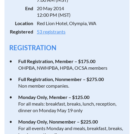
End
20 May 2014
12:00 PM (MST)
Location
Red Lion Hotel, Olympia, WA
Registered
53 registrants
REGISTRATION
Full Registration, Member – $175.00
OHPBA, NWHPBA, HPBA, OCSA members
Full Registration, Nonmember – $275.00
Non member companies.
Monday Only, Member – $125.00
For all meals: breakfast, breaks, lunch, reception,
dinner on Monday May 19 only
Monday Only, Nonmember – $225.00
For all events Monday and meals, breakfast, breaks,