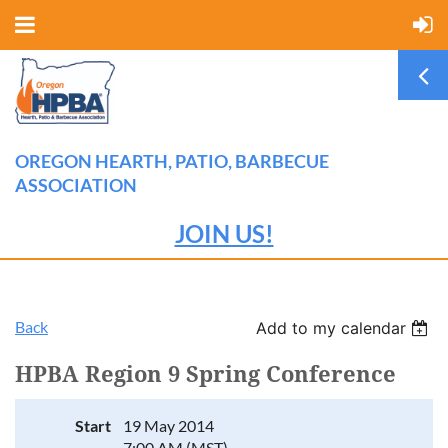
OREGON HEARTH, PATIO, BARBECUE
ASSOCIATION
JOIN US!
Back
Add to my calendar
HPBA Region 9 Spring Conference
Start
19 May 2014
7:00 AM (MST)