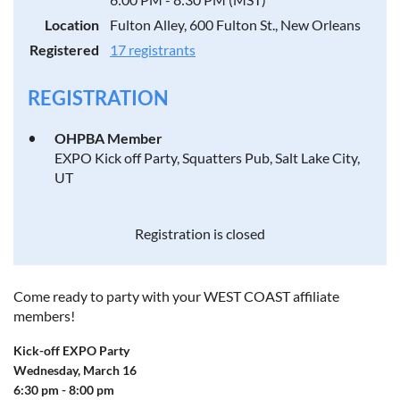
Location
Fulton Alley, 600 Fulton St., New Orleans
Registered
17 registrants
REGISTRATION
OHPBA Member
EXPO Kick off Party, Squatters Pub, Salt Lake City,
UT
Registration is closed
Come ready to party with your WEST COAST affiliate
members!
Kick-off EXPO Party
Wednesday, March 16
6:30 pm - 8:00 pm