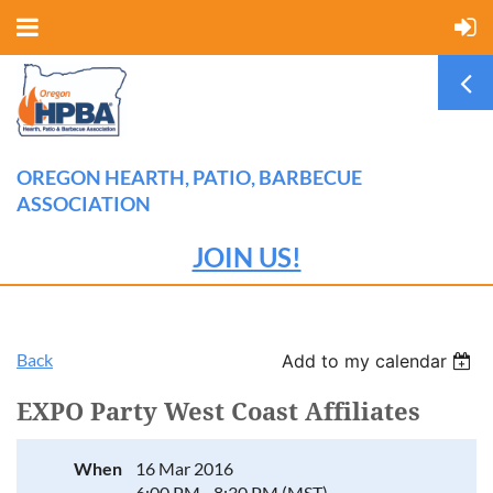
OREGON HEARTH, PATIO, BARBECUE
ASSOCIATION
JOIN US!
Back
Add to my calendar
EXPO Party West Coast Affiliates
When
16 Mar 2016
6:00 PM - 8:30 PM (MST)