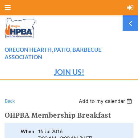
OREGON HEARTH, PATIO, BARBECUE
ASSOCIATION
JOIN US!
Back
Add to my calendar
OHPBA Membership Breakfast
When
15 Jul 2016
7:00 AM - 9:00 AM (MST)