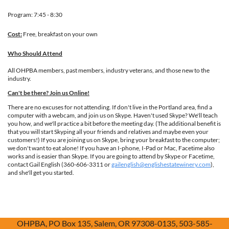
Program: 7:45 - 8:30
Cost:
Free, breakfast on your own
Who Should Attend
All OHPBA members, past members, industry veterans, and those new to the
industry.
Can't be there? Join us Online!
There are no excuses for not attending. If don't live in the Portland area, find a
computer with a webcam, and join us on Skype. Haven't used Skype? We'll teach
you how, and we'll practice a bit before the meeting day. (The additional benefit is
that you will start Skyping all your friends and relatives and maybe even your
customers!) If you are joining us on Skype, bring your breakfast to the computer;
we don't want to eat alone! If you have an I-phone, I-Pad or Mac, Facetime also
works and is easier than Skype. If you are going to attend by Skype or Facetime,
contact Gail English (360-606-3311 or
gailenglish@englishestatewinery.com
),
and she'll get you started.
OHPBA, PO Box 135, Salem, OR 97308-0135, 503-585-