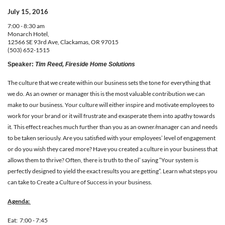
July 15, 2016
7:00 - 8:30 am
Monarch Hotel,
12566 SE 93rd Ave, Clackamas, OR 97015
(503) 652-1515
Speaker
:
Tim Reed, Fireside Home Solutions
The culture that we create within our business sets the tone for everything that
we do. As an owner or manager this is the most valuable contribution we can
make to our business. Your culture will either inspire and motivate employees to
work for your brand or it will frustrate and exasperate them into apathy towards
it. This effect reaches much further than you as an owner/manager can and needs
to be taken seriously. Are you satisfied with your employees’ level of engagement
or do you wish they cared more? Have you created a culture in your business that
allows them to thrive? Often, there is truth to the ol’ saying “Your system is
perfectly designed to yield the exact results you are getting”. Learn what steps you
can take to Create a Culture of Success in your business.
Ag
enda:
Eat: 7:00 - 7:45