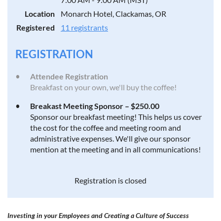
Location
Monarch Hotel, Clackamas, OR
Registered
11 registrants
REGISTRATION
Attendee Registration
Breakfast on your own, we'll buy the coffee!
Breakast Meeting Sponsor – $250.00
Sponsor our breakfast meeting! This helps us cover
the cost for the coffee and meeting room and
administrative expenses. We'll give our sponsor
mention at the meeting and in all communications!
Registration is closed
Investing in your Employees
and Creating a Culture of Success