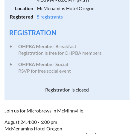
Location
McMenamins Hotel Oregon
Registered
5 registrants
REGISTRATION
OHPBA Member Breakfast
Registration is free for OHPBA members.
OHPBA Member Social
RSVP for free social event
Registration is closed
Join us for Microbrews in McMinnville!
August 24, 4:00 - 6:00 pm
McMenamins Hotel Oregon