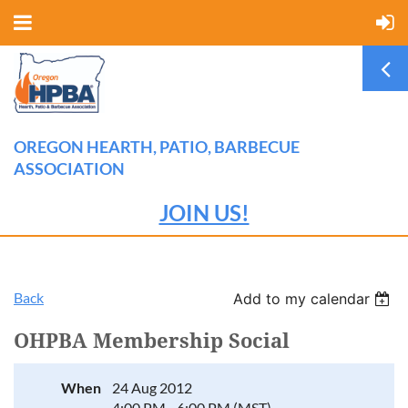
OREGON HEARTH, PATIO, BARBECUE
ASSOCIATION
JOIN US!
Back
Add to my calendar
OHPBA Membership Social
When
24 Aug 2012
4:00 PM - 6:00 PM (MST)