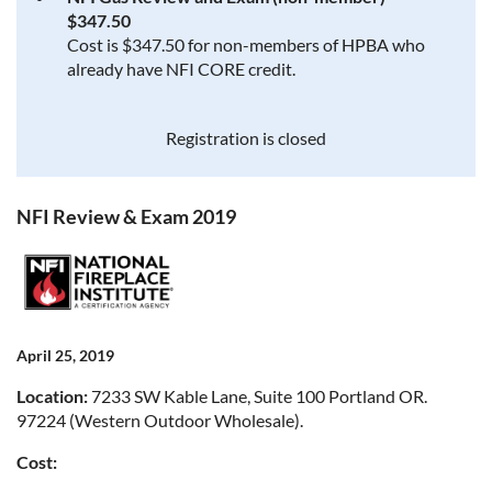
$347.50
Cost is $347.50 for non-members of HPBA who
already have NFI CORE credit.
Registration is closed
NFI Review & Exam 2019
April 25, 2019
Location:
7233 SW Kable Lane, Suite 100 Portland OR.
97224 (Western Outdoor Wholesale).
Cost: