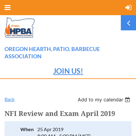
OREGON HEARTH, PATIO, BARBECUE
ASSOCIATION
JOIN US!
Back
Add to my calendar
NFI Review and Exam April 2019
When
25 Apr 2019
8:00 AM - 5:00 PM (MST)