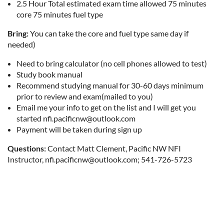
2.5 Hour Total estimated exam time allowed 75 minutes
core 75 minutes fuel type
Bring:
You can take the core and fuel type same day if
needed)
Need to bring calculator (no cell phones allowed to test)
Study book manual
Recommend studying manual for 30-60 days minimum
prior to review and exam(mailed to you)
Email me your info to get on the list and I will get you
started nfi.pacificnw@outlook.com
Payment will be taken during sign up
Questions:
Contact Matt Clement, Pacific NW NFI
Instructor, nfi.pacificnw@outlook.com; 541-726-5723