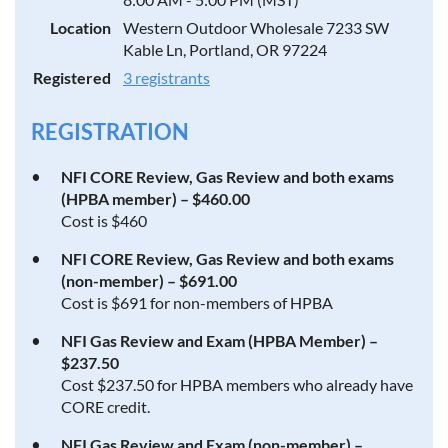
Location
Western Outdoor Wholesale 7233 SW
Kable Ln, Portland, OR 97224
Registered
3 registrants
REGISTRATION
NFI CORE Review, Gas Review and both exams
(HPBA member) – $460.00
Cost is $460
NFI CORE Review, Gas Review and both exams
(non-member) – $691.00
Cost is $691 for non-members of HPBA
NFI Gas Review and Exam (HPBA Member) –
$237.50
Cost $237.50 for HPBA members who already have
CORE credit.
NFI Gas Review and Exam (non-member) –