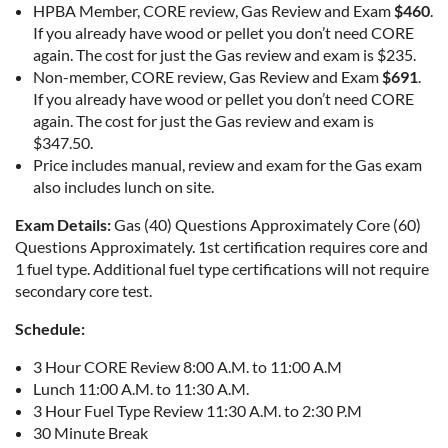
HPBA Member, CORE review, Gas Review and Exam
$460
.
If you already have wood or pellet you don’t need CORE
again. The cost for just the Gas review and exam is $235.
Non-member, CORE review, Gas Review and Exam
$691
.
If you already have wood or pellet you don’t need CORE
again. The cost for just the Gas review and exam is
$347.50.
Price includes manual, review and exam for the Gas exam
also includes lunch on site.
Exam Details:
Gas (40) Questions Approximately Core (60)
Questions Approximately. 1st certification requires core and
1 fuel type. Additional fuel type certifications will not require
secondary core test.
Schedule:
3 Hour CORE Review 8:00 A.M. to 11:00 A.M
Lunch 11:00 A.M. to 11:30 A.M.
3 Hour Fuel Type Review 11:30 A.M. to 2:30 P.M
30 Minute Break