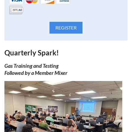
Quarterly Spark!
Gas Training and Testing
Followed by a Member
Mixer