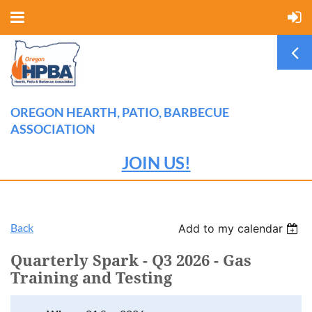
OREGON HEARTH, PATIO, BARBECUE
ASSOCIATION
JOIN US!
Back
Add to my calendar
Quarterly Spark - Q3 2026 - Gas
Training and Testing