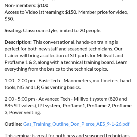
Non-members:
$100
Access to Video (streaming):
$150.
Member price for video,
$50.
Seating:
Classroom style, limited to 20 people.
Description:
This conversational, hands-on training is
perfect for both new staff and seasoned technicians. Our
trainer will bring a collection of SIT parts for Millivolt and
Proflame 1 & 2, along with a technical training board. Learn
everything from the basics to the technical topics.
1:00 - 2:00 pm - Basic Tech - Manometers, multimeters, hand
tools, NG and LP, Gas venting basics.
2:00 - 5:00 pm - Advanced Tech - Millivolt system (820 and
885 SIT valves), IPI system, Proflame1, Proflame 2, Proflame
3, Power venting.
Outline:
Gas_Training_Outline_Don_Pierce_AES_9-1-26.pdf
This seminar is great for both new and seasoned technicians,