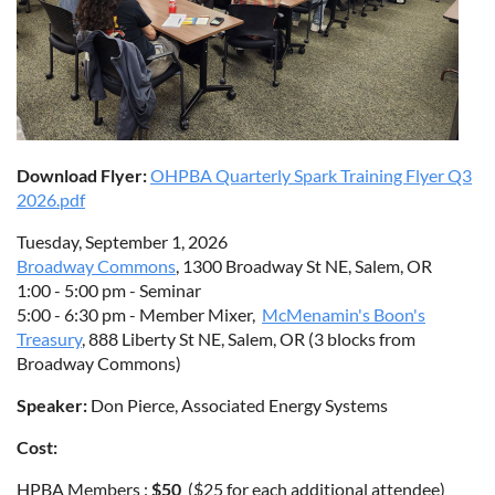
Download Flyer:
OHPBA Quarterly Spark Training Flyer Q3
2026.pdf
Tuesday, September 1, 2026
Broadway Commons
, 1300 Broadway St NE, Salem, OR
1:00 - 5:00 pm - Seminar
5:00 - 6:30 pm - Member Mixer,
McMenamin's Boon's
Treasury
, 888 Liberty St NE, Salem, OR (3 blocks from
Broadway Commons)
Speaker:
Don Pierce, Associated Energy Systems
Cost:
HPBA Members :
$50
($25 for each additional attendee)