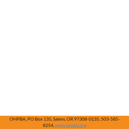
OHPBA, PO Box 135, Salem, OR 97308-0135, 503-585-
8254,
www.ohpba.org