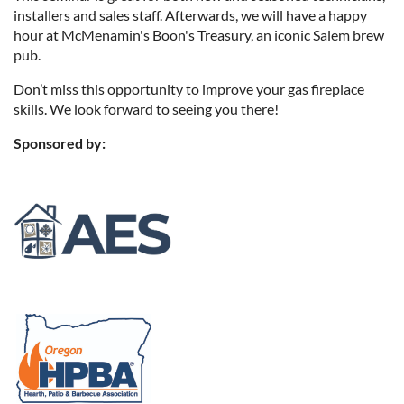
installers and sales staff. Afterwards, we will have a happy
hour at McMenamin's Boon's Treasury, an iconic Salem brew
pub.
Don’t miss this opportunity to improve your gas fireplace
skills. We look forward to seeing you there!
Sponsored by: