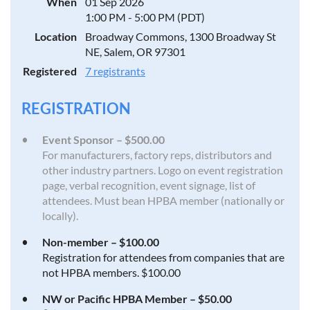
When
01 Sep 2026
1:00 PM - 5:00 PM (PDT)
Location
Broadway Commons, 1300 Broadway St
NE, Salem, OR 97301
Registered
7 registrants
REGISTRATION
Event Sponsor – $500.00
For manufacturers, factory reps, distributors and
other industry partners. Logo on event registration
page, verbal recognition, event signage, list of
attendees. Must bean HPBA member (nationally or
locally).
Non-member – $100.00
Registration for attendees from companies that are
not HPBA members. $100.00
NW or Pacific HPBA Member – $50.00