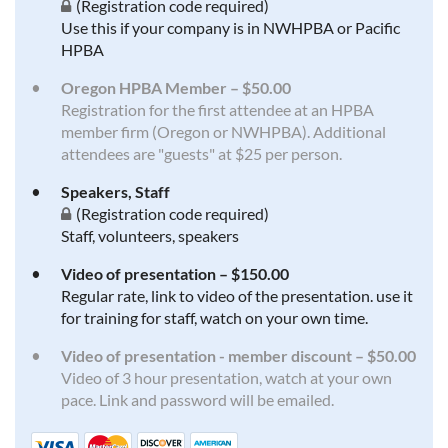
(Registration code required)
Use this if your company is in NWHPBA or Pacific
HPBA
Oregon HPBA Member – $50.00
Registration for the first attendee at an HPBA
member firm (Oregon or NWHPBA). Additional
attendees are "guests" at $25 per person.
Speakers, Staff
(Registration code required)
Staff, volunteers, speakers
Video of presentation – $150.00
Regular rate, link to video of the presentation. use it
for training for staff, watch on your own time.
Video of presentation - member discount – $50.00
Video of 3 hour presentation, watch at your own
pace. Link and password will be emailed.