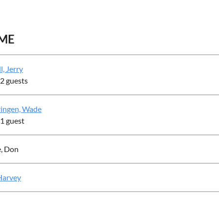
ME
l, Jerry
 2 guests
ingen, Wade
 1 guest
e, Don
 Harvey