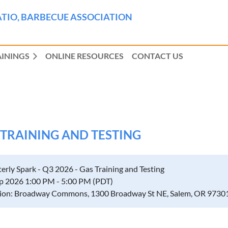
TIO, BARBECUE ASSOCIATION
AININGS
ONLINE RESOURCES
CONTACT US
S TRAINING AND TESTING
erly Spark - Q3 2026 - Gas Training and Testing
p 2026 1:00 PM - 5:00 PM (PDT)
ion: Broadway Commons, 1300 Broadway St NE, Salem, OR 9730