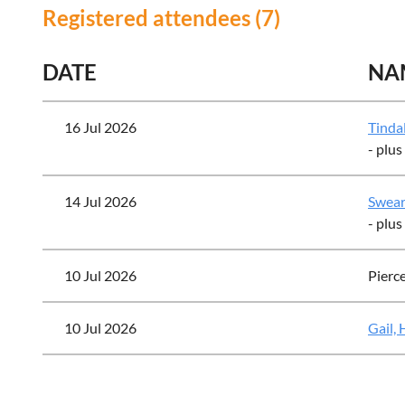
Registered attendees (7)
DATE
NA
16 Jul 2026
Tindal
- plus
14 Jul 2026
Swear
- plus
10 Jul 2026
Pierc
10 Jul 2026
Gail,