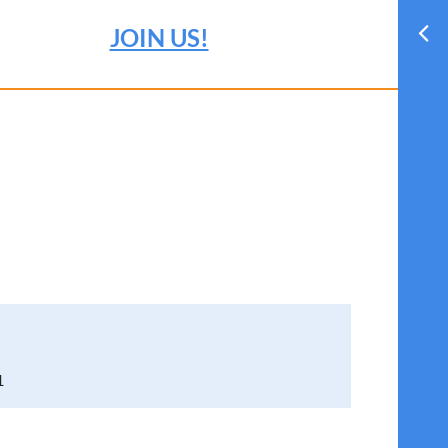
JOIN US!
1