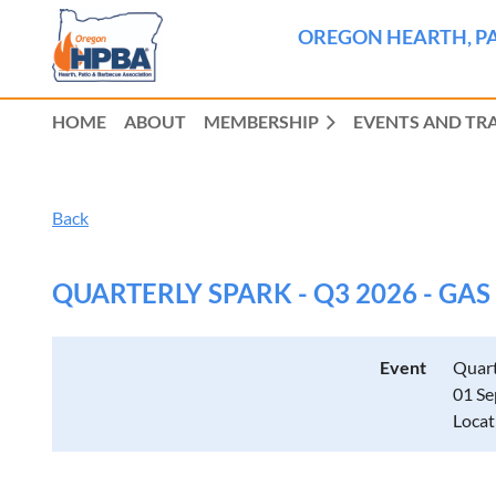
OREGON HEARTH, PA
HOME
ABOUT
MEMBERSHIP
EVENTS AND TR
Back
QUARTERLY SPARK - Q3 2026 - GA
Event
Quart
01 Se
Locat