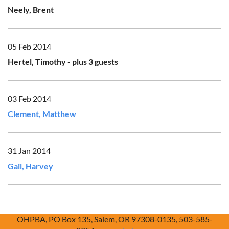
Neely, Brent
05 Feb 2014
Hertel, Timothy
- plus 3 guests
03 Feb 2014
Clement, Matthew
31 Jan 2014
Gail, Harvey
OHPBA, PO Box 135, Salem, OR 97308-0135, 503-585-