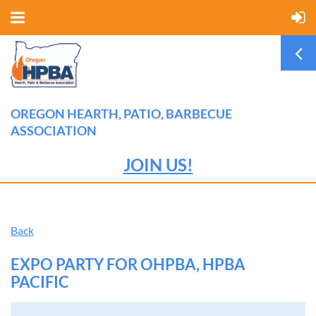
OREGON HEARTH, PATIO, BARBECUE
ASSOCIATION
JOIN US!
Back
EXPO PARTY FOR OHPBA, HPBA
PACIFIC