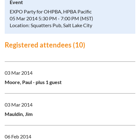
Event
EXPO Party for OHPBA, HPBA Pacific
05 Mar 2014 5:30 PM - 7:00 PM (MST)
Location: Squatters Pub, Salt Lake City
Registered attendees (10)
03 Mar 2014
Moore, Paul
- plus 1 guest
03 Mar 2014
Mauldin, Jim
06 Feb 2014