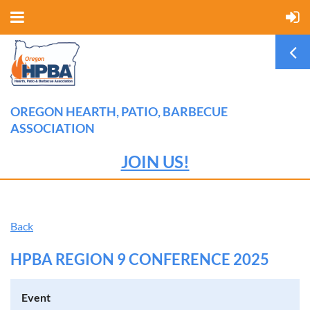
OREGON HEARTH, PATIO, BARBECUE
ASSOCIATION
JOIN US!
Back
HPBA REGION 9 CONFERENCE 2025
Event