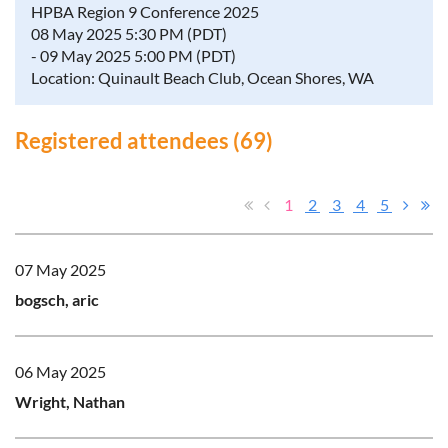
HPBA Region 9 Conference 2025
08 May 2025 5:30 PM (PDT)
- 09 May 2025 5:00 PM (PDT)
Location: Quinault Beach Club, Ocean Shores, WA
Registered attendees (69)
1
2
3
4
5
07 May 2025
bogsch, aric
06 May 2025
Wright, Nathan