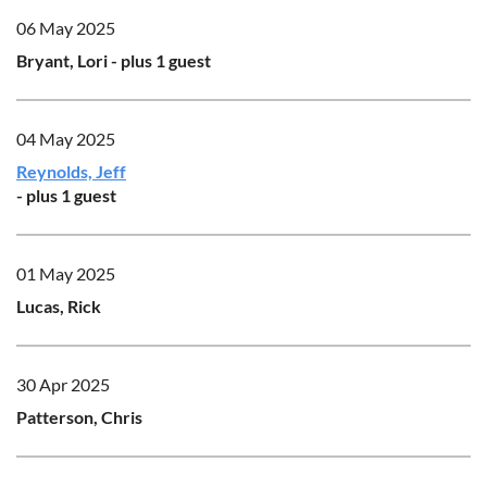
06 May 2025
Bryant, Lori
- plus 1 guest
04 May 2025
Reynolds, Jeff
- plus 1 guest
01 May 2025
Lucas, Rick
30 Apr 2025
Patterson, Chris