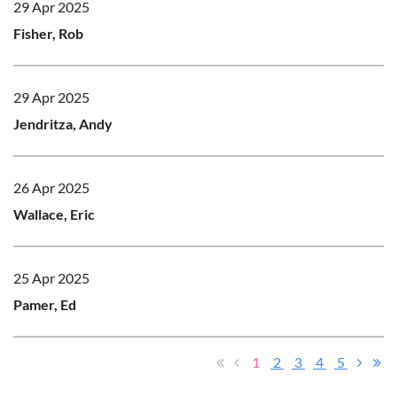
29 Apr 2025
Fisher, Rob
29 Apr 2025
Jendritza, Andy
26 Apr 2025
Wallace, Eric
25 Apr 2025
Pamer, Ed
1
2
3
4
5