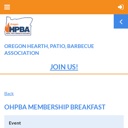
OREGON HEARTH, PATIO, BARBECUE
ASSOCIATION
JOIN US!
Back
OHPBA MEMBERSHIP BREAKFAST
Event