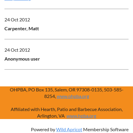
24 Oct 2012
Carpenter, Matt
24 Oct 2012
Anonymous user
OHPBA, PO Box 135, Salem, OR 97308-0135, 503-585-
8254,
www.ohpba.org
Affiliated with Hearth, Patio and Barbecue Association,
Arlington, VA
www.hpba.org
Powered by
Wild Apricot
Membership Software