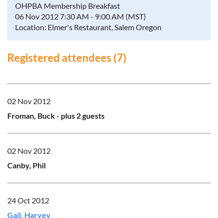
OHPBA Membership Breakfast
06 Nov 2012 7:30 AM - 9:00 AM (MST)
Location: Elmer's Restaurant, Salem Oregon
Registered attendees (7)
02 Nov 2012
Froman, Buck
- plus 2 guests
02 Nov 2012
Canby, Phil
24 Oct 2012
Gail, Harvey