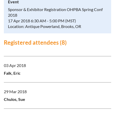
Event
Sponsor & Exhibitor Registration OHPBA Spring Conf
2018
17 Apr 2018 6:30 AM - 5:00 PM (MST)
Location: Antique Powerland, Brooks, OR
Registered attendees (8)
03 Apr 2018
Falk, Eric
29 Mar 2018
Chulos, Sue