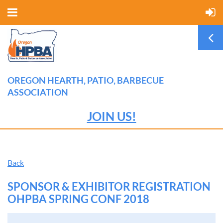
OREGON HEARTH, PATIO, BARBECUE
ASSOCIATION
JOIN US!
Back
SPONSOR & EXHIBITOR REGISTRATION
OHPBA SPRING CONF 2018