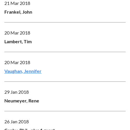
21 Mar 2018
Frankel, John
20 Mar 2018
Lambert, Tim
20 Mar 2018
Vaughan, Jennifer
29 Jan 2018
Neumeyer, Rene
26 Jan 2018