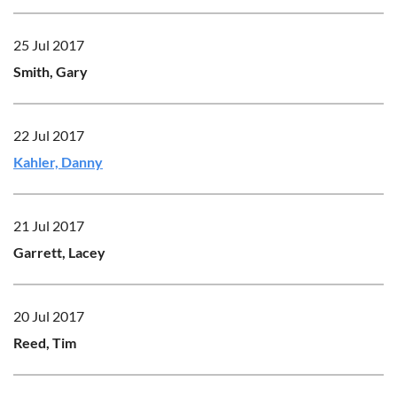
25 Jul 2017
Smith, Gary
22 Jul 2017
Kahler, Danny
21 Jul 2017
Garrett, Lacey
20 Jul 2017
Reed, Tim