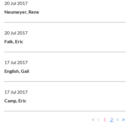
20 Jul 2017
Neumeyer, Rene
20 Jul 2017
Falk, Eric
17 Jul 2017
English, Gail
17 Jul 2017
Camp, Eric
1
2