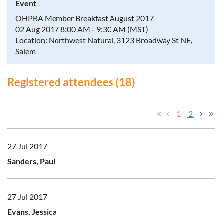
Event
OHPBA Member Breakfast August 2017
02 Aug 2017 8:00 AM - 9:30 AM (MST)
Location: Northwest Natural, 3123 Broadway St NE,
Salem
Registered attendees (18)
1
2
27 Jul 2017
Sanders, Paul
27 Jul 2017
Evans, Jessica