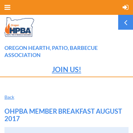
OREGON HEARTH, PATIO, BARBECUE
ASSOCIATION
JOIN US!
Back
OHPBA MEMBER BREAKFAST AUGUST
2017